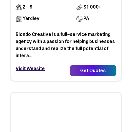
2 - 9
$1,000+
Yardley
PA
Biondo Creative is a full-service marketing
agency with a passion for helping businesses
understand and realize the full potential of
intera...
Visit Website
Get Quotes