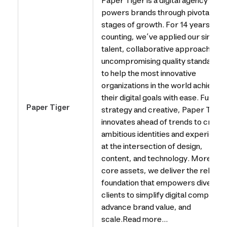
Paper Tiger is a digital agency that
powers brands through pivotal
stages of growth. For 14 years and
counting, we’ve applied our singula
talent, collaborative approach, and
uncompromising quality standards
to help the most innovative
organizations in the world achieve
their digital goals with ease. Fusing
Paper Tiger
strategy and creative, Paper Tiger
innovates ahead of trends to craft
ambitious identities and experience
at the intersection of design,
content, and technology. More tha
core assets, we deliver the reliable
foundation that empowers diverse
clients to simplify digital complexit
advance brand value, and
scale.Read more...