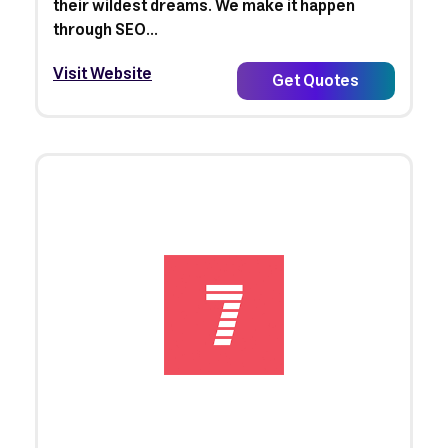
their wildest dreams. We make it happen
through SEO...
Visit Website
Get Quotes