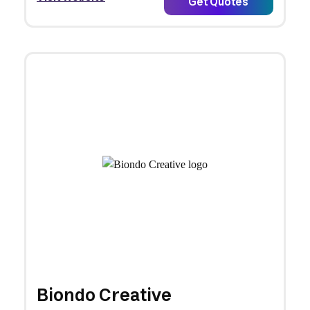
Get Quotes
Biondo Creative