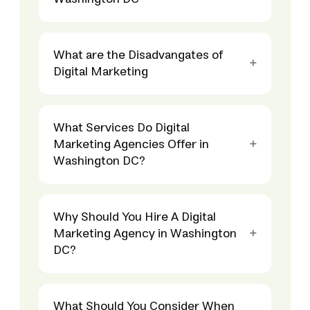
What are the Disadvangates of
Digital Marketing
What Services Do Digital
Marketing Agencies Offer in
Washington DC?
Why Should You Hire A Digital
Marketing Agency in Washington
DC?
What Should You Consider When