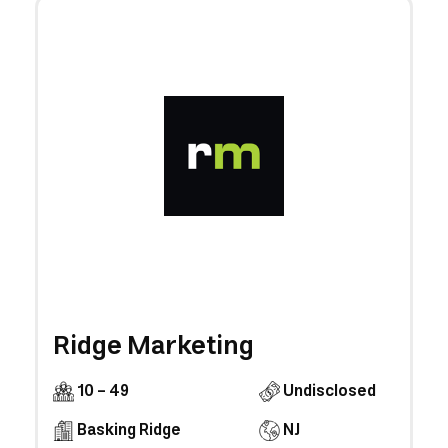
Ridge Marketing
10 - 49
Undisclosed
Basking Ridge
NJ