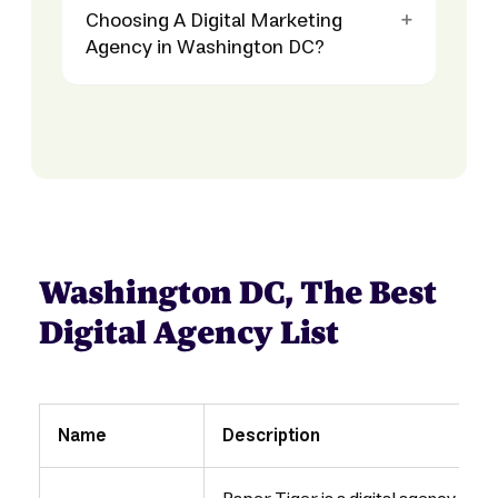
Choosing A Digital Marketing
Agency in Washington DC?
Washington DC, The Best
Digital Agency List
Name
Description