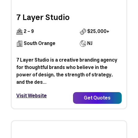
7 Layer Studio
2 - 9
$25,000+
South Orange
NJ
7 Layer Studio is a creative branding agency
for thoughtful brands who believe in the
power of design, the strength of strategy,
and the des...
Visit Website
Get Quotes