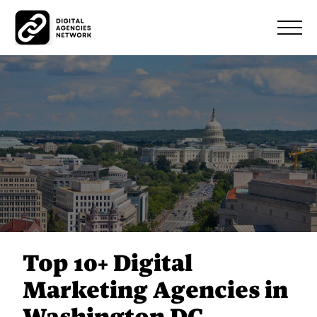
Top 10+ Digital
Marketing Agencies in
Washington DC