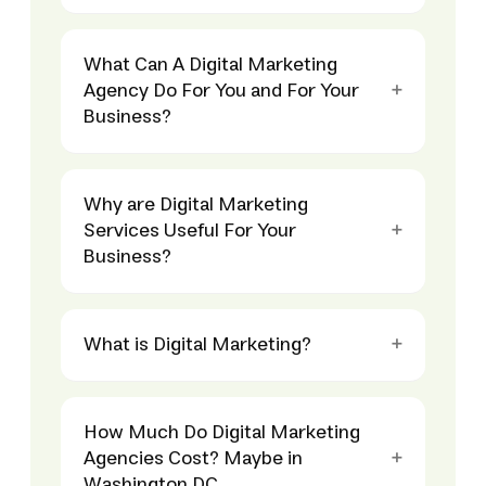
What Can A Digital Marketing
Agency Do For You and For Your
Business?
Why are Digital Marketing
Services Useful For Your
Business?
What is Digital Marketing?
How Much Do Digital Marketing
Agencies Cost? Maybe in
Washington DC