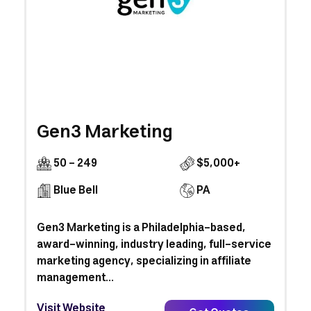
Gen3 Marketing
50 - 249
$5,000+
Blue Bell
PA
Gen3 Marketing is a Philadelphia-based,
award-winning, industry leading, full-service
marketing agency, specializing in affiliate
management...
Visit Website