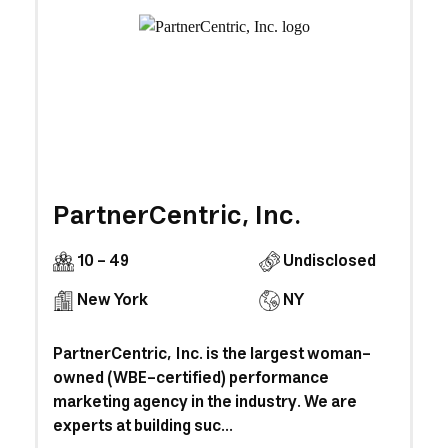
PartnerCentric, Inc.
10 - 49
Undisclosed
New York
NY
PartnerCentric, Inc. is the largest woman-
owned (WBE-certified) performance
marketing agency in the industry. We are
experts at building suc...