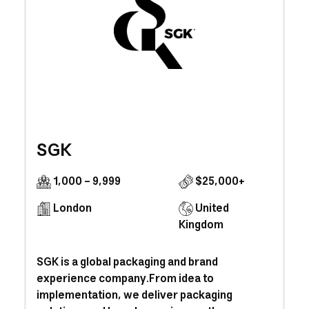
SGK
1,000 - 9,999
$25,000+
London
United
Kingdom
SGK is a global packaging and brand
experience company.From idea to
implementation, we deliver packaging