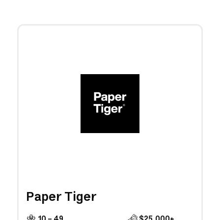
Paper Tiger
10 - 49
$25,000+