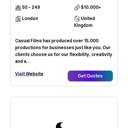
50 - 249
$10,000+
London
United
Kingdom
Casual Films has produced over 15,000
productions for businesses just like you. Our
clients choose us for our flexibility, creativity
and a...
Visit Website
Get Quotes