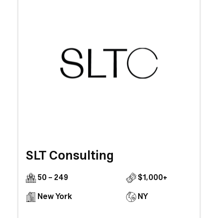
SLT Consulting
50 - 249
$1,000+
New York
NY