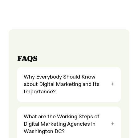
FAQS
Why Everybody Should Know
about Digital Marketing and Its
Importance?
What are the Working Steps of
Digital Marketing Agencies in
Washington DC?