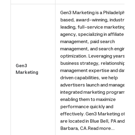
Gen3 Marketing is a Philadelphia-
based, award-winning, industry
leading, full-service marketing
agency, specializing in affiliate
management, paid search
management, and search engine
optimization. Leveraging years of
business strategy, relationship
Gen3
management expertise and data-
Marketing
driven capabilities, we help
advertisers launch and manage
integrated marketing programs,
enabling them to maximize
performance quickly and
effectively. Gen3 Marketing office
are located in Blue Bell, PA and San
Barbara, CA.Read more...