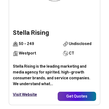
Stella Rising
50 - 249
Undisclosed
Westport
CT
Stella Rising is the leading marketing and
media agency for spirited, high-growth
consumer brands, and service companies.
We understand what...
Visit Website
Get Quotes