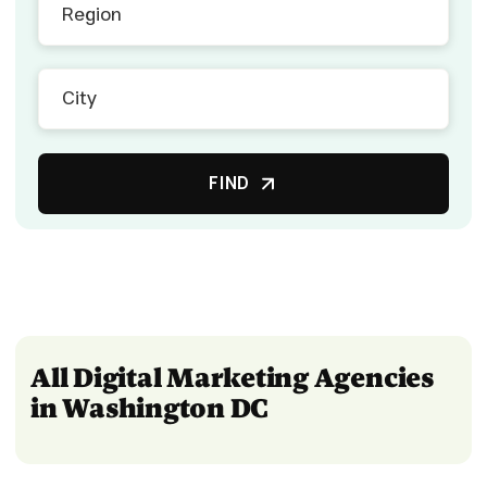
FIND
All Digital Marketing Agencies
in Washington DC