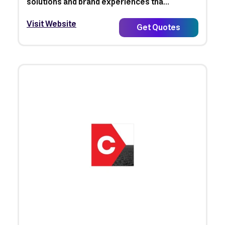
solutions and brand experiences tha...
Visit Website
Get Quotes