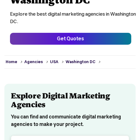
Explore the best digital marketing agencies in Washington
DC.
Get Quotes
>
>
>
>
Home
Agencies
USA
Washington DC
Explore Digital Marketing
Agencies
You can find and communicate digital marketing
agencies to make your project.