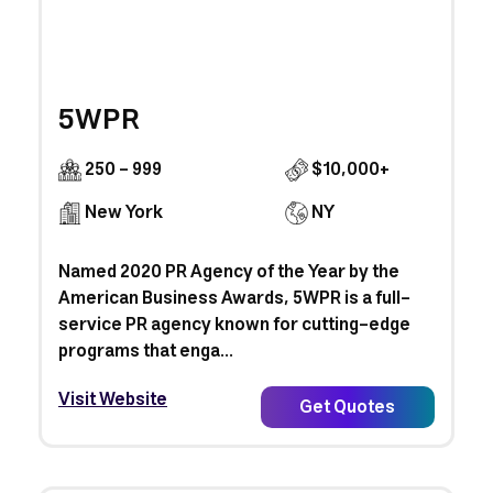
5WPR
250 - 999
$10,000+
New York
NY
Named 2020 PR Agency of the Year by the
American Business Awards, 5WPR is a full-
service PR agency known for cutting-edge
programs that enga...
Visit Website
Get Quotes