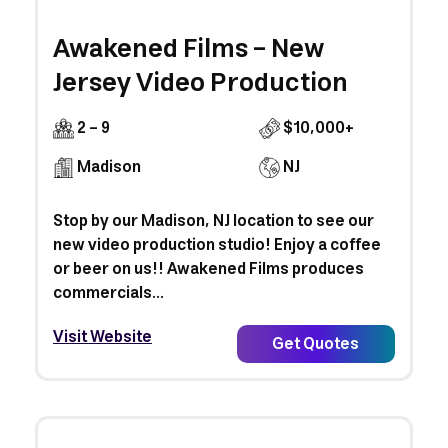
Awakened Films - New
Jersey Video Production
2 - 9
$10,000+
Madison
NJ
Stop by our Madison, NJ location to see our
new video production studio! Enjoy a coffee
or beer on us!! Awakened Films produces
commercials...
Visit Website
Get Quotes