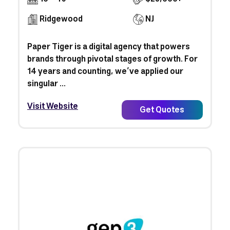
Ridgewood
NJ
Paper Tiger is a digital agency that powers
brands through pivotal stages of growth. For
14 years and counting, we’ve applied our
singular ...
Visit Website
Get Quotes