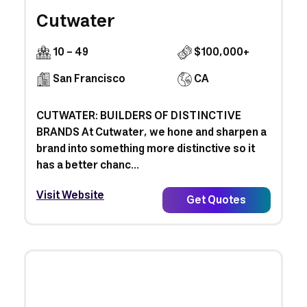
Cutwater
10 - 49
$100,000+
San Francisco
CA
CUTWATER: BUILDERS OF DISTINCTIVE
BRANDS At Cutwater, we hone and sharpen a
brand into something more distinctive so it
has a better chanc...
Visit Website
Get Quotes