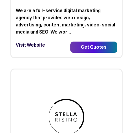
We are a full-service digital marketing
agency that provides web design,
advertising, content marketing, video, social
media and SEO. We wor...
Visit Website
Get Quotes