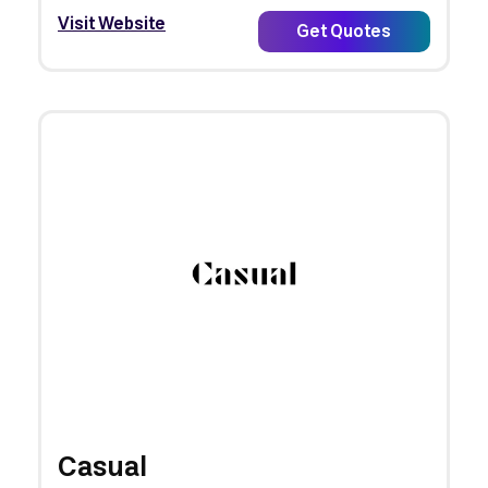
Visit Website
Get Quotes
Casual