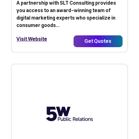
A partnership with SLT Consulting provides
you access to an award-winning team of
digital marketing experts who specialize in
consumer goods...
Visit Website
Get Quotes