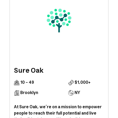
Sure Oak
10 - 49
$1,000+
Brooklyn
NY
At Sure Oak, we’re on a mission to empower
people to reach their full potential and live