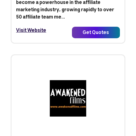
become a powerhouse in the affiliate
marketing industry, growing rapidly to over
50 affiliate team me...
Visit Website
Get Quotes