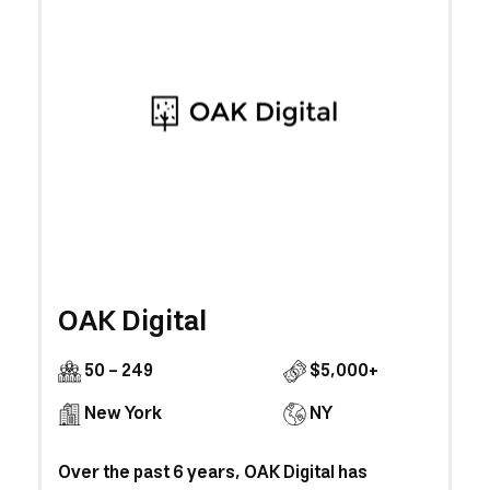
OAK Digital
50 - 249
$5,000+
New York
NY
Over the past 6 years, OAK Digital has