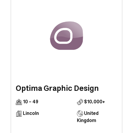
Optima Graphic Design
10 - 49
$10,000+
Lincoln
United
Kingdom