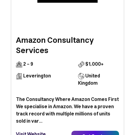
Amazon Consultancy
Services
2 - 9
$1,000+
Leverington
United
Kingdom
The Consultancy Where Amazon Comes First
We specialise in Amazon. We have a proven
track record with multiple millions of units
sold in var...
Visit Website