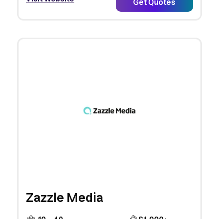
Get Quotes
Zazzle Media