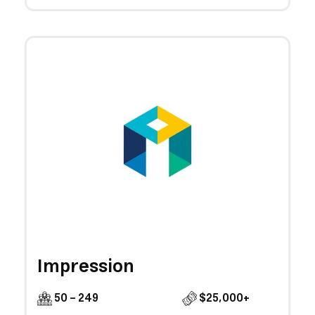
Impression
50 - 249
$25,000+