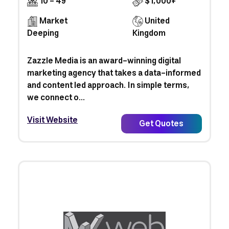
10 - 49
$1,000+
Market
United
Deeping
Kingdom
Zazzle Media is an award-winning digital
marketing agency that takes a data-informed
and content led approach. In simple terms,
we connect o...
Visit Website
Get Quotes