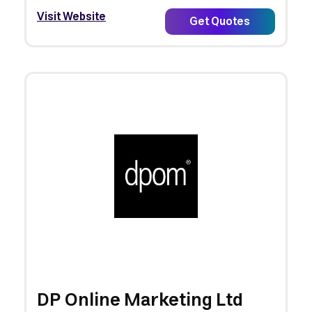
Visit Website
Get Quotes
DP Online Marketing Ltd