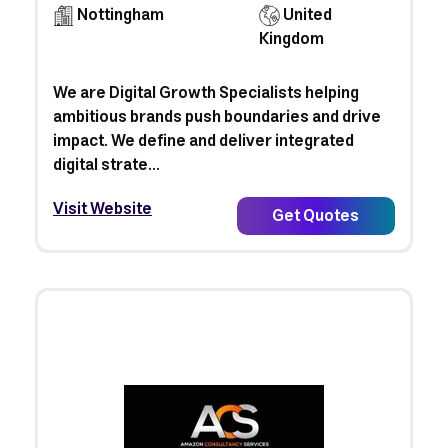
Nottingham
United
Kingdom
We are Digital Growth Specialists helping
ambitious brands push boundaries and drive
impact. We define and deliver integrated
digital strate...
Visit Website
Get Quotes