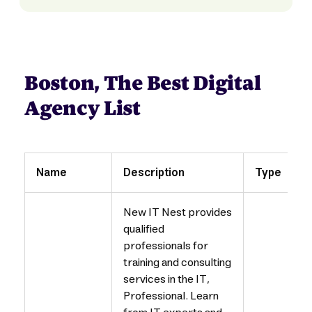
Boston, The Best Digital
Agency List
Name
Description
Type
New IT Nest provides
qualified
professionals for
training and consulting
services in the IT,
Professional. Learn