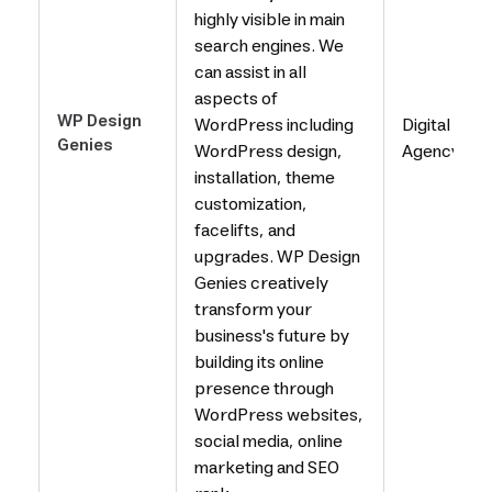
highly visible in main
search engines. We
can assist in all
aspects of
WP Design
WordPress including
Digital
Genies
WordPress design,
Agency
installation, theme
customization,
facelifts, and
upgrades. WP Design
Genies creatively
transform your
business's future by
building its online
presence through
WordPress websites,
social media, online
marketing and SEO