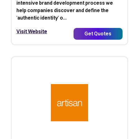
intensive brand development process we
help companies discover and define the
'authentic identity' o...
Visit Website
Get Quotes