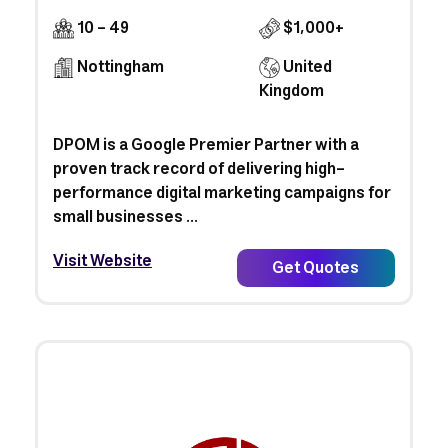
10 - 49
$1,000+
Nottingham
United
Kingdom
DPOM is a Google Premier Partner with a
proven track record of delivering high-
performance digital marketing campaigns for
small businesses ...
Visit Website
Get Quotes