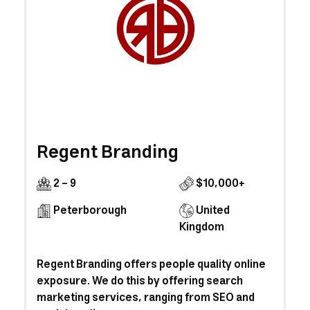
Regent Branding
2 - 9
$10,000+
Peterborough
United
Kingdom
Regent Branding offers people quality online
exposure. We do this by offering search
marketing services, ranging from SEO and