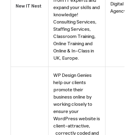
from IT experts and
Digital
New IT Nest
expand your skills and
Agency
knowledge!
Consulting Services,
Staffing Services,
Classroom Training,
Online Training and
Online & In-Class in
UK, Europe.
WP Design Genies
help our clients
promote their
business online by
working closely to
ensure your
WordPress website is
client-attractive,
correctly coded and