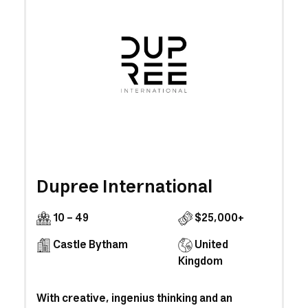
Dupree International
10 - 49
$25,000+
Castle Bytham
United
Kingdom
With creative, ingenius thinking and an