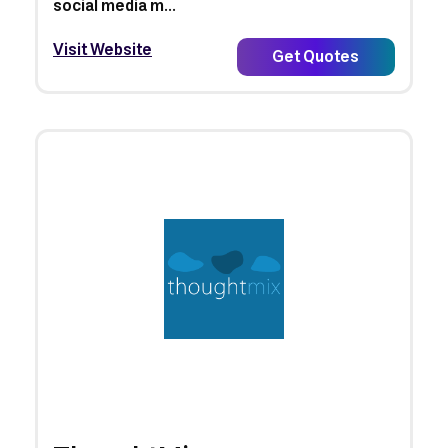
social media m...
Visit Website
Get Quotes