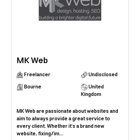
MK Web
Freelancer
Undisclosed
Bourne
United
Kingdom
MK Web are passionate about websites and
aim to always provide a great service to
every client. Whether it's a brand new
website, fixing/im...