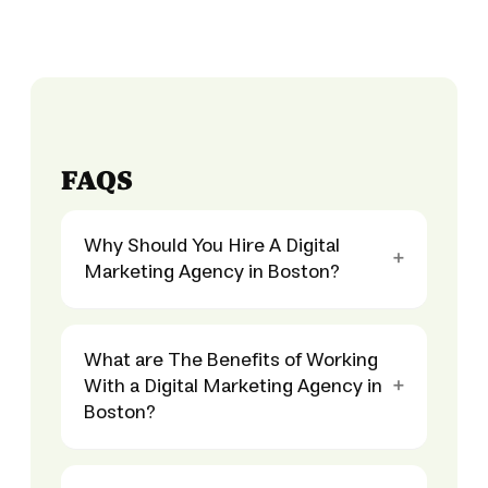
FAQS
Why Should You Hire A Digital
Marketing Agency in Boston?
What are The Benefits of Working
With a Digital Marketing Agency in
Boston?