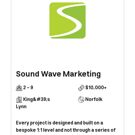
Sound Wave Marketing
2 - 9
$10,000+
King&#39;s
Norfolk
Lynn
Every project is designed and built on a
bespoke 1:1 level and not through a series of