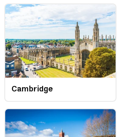
Cambridge