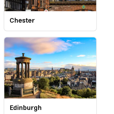
Chester
Edinburgh