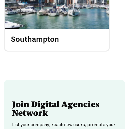
Southampton
Join Digital Agencies
Network
List your company, reach new users, promote your