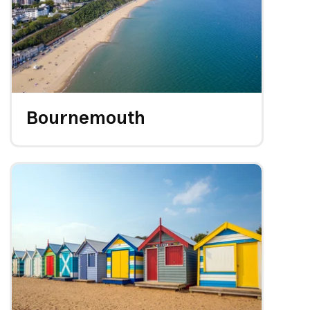
Bournemouth