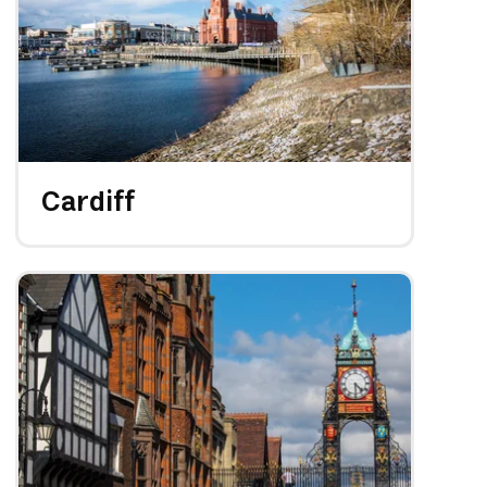
Cardiff