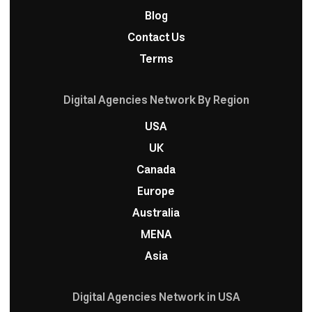
Blog
Contact Us
Terms
Digital Agencies Network By Region
USA
UK
Canada
Europe
Australia
MENA
Asia
Digital Agencies Network in USA