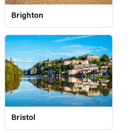
Brighton
Bristol