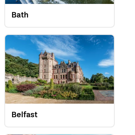
Bath
Belfast