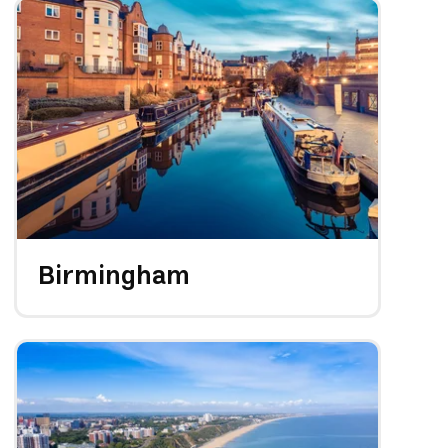
Birmingham