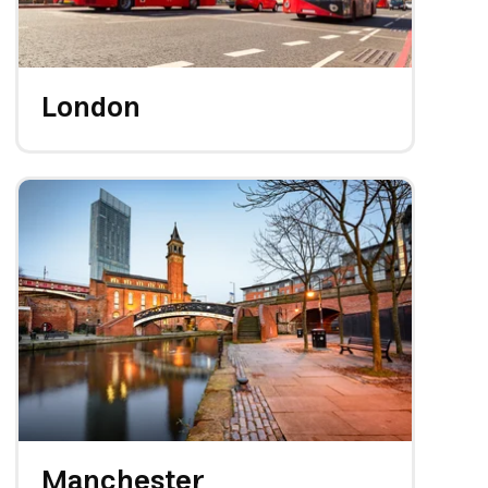
London
Manchester