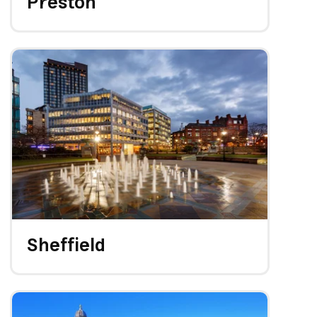
Preston
Sheffield