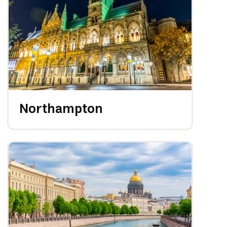
Northampton