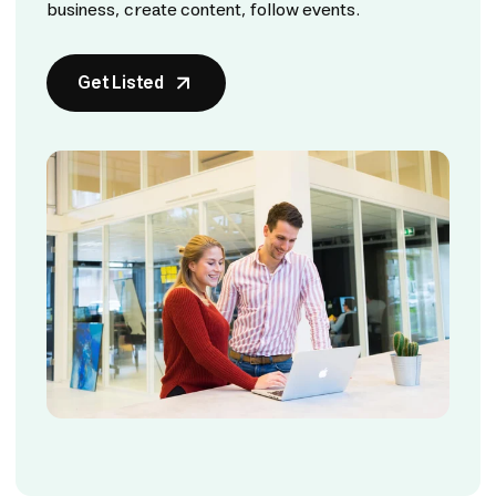
business, create content, follow events.
Get Listed