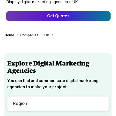
Display digital marketing agencies in UK.
Get Quotes
>
>
>
Home
Companies
UK
Explore Digital Marketing
Agencies
You can find and communicate digital marketing
agencies to make your project.