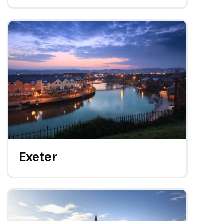
Exeter