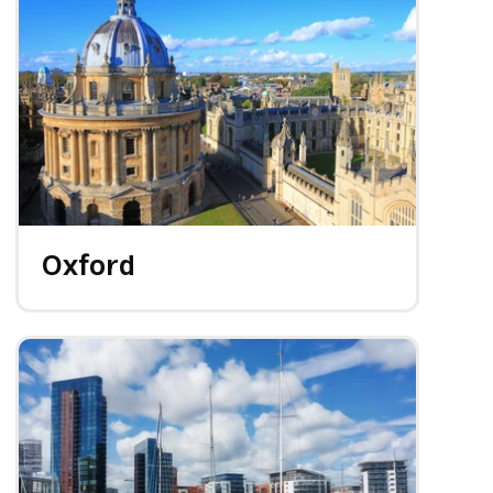
Oxford