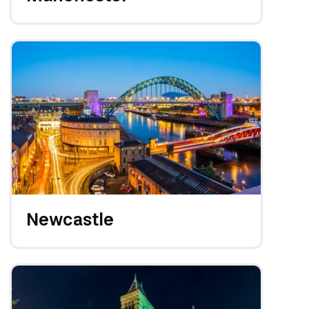
Newcastle