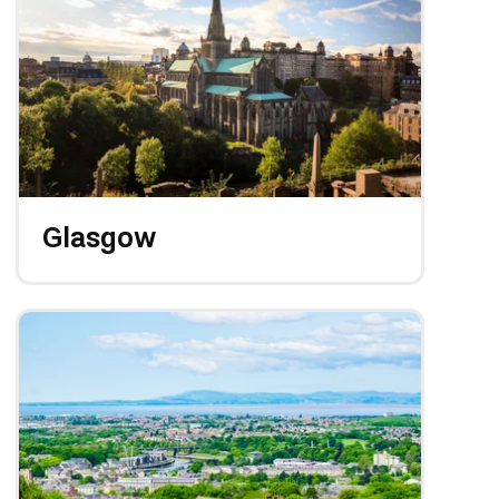
Glasgow