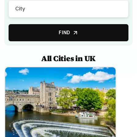
FIND
All Cities in UK