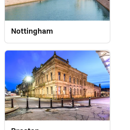
Nottingham