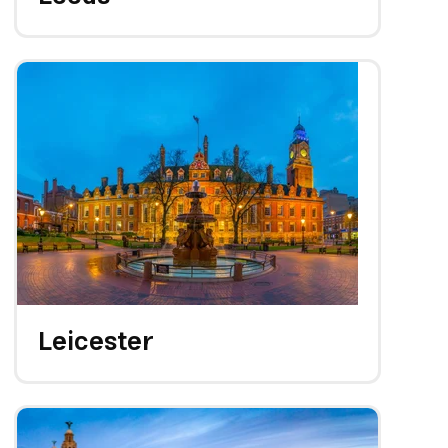
Leicester