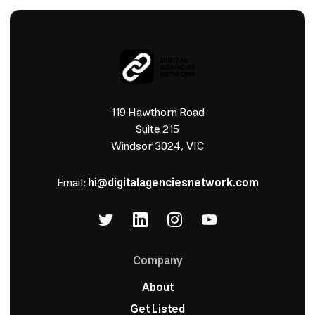
119 Hawthorn Road
Suite 215
Windsor 3024, VIC
Email:
hi@digitalagenciesnetwork.com
Company
About
Get Listed