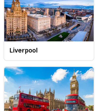
Liverpool