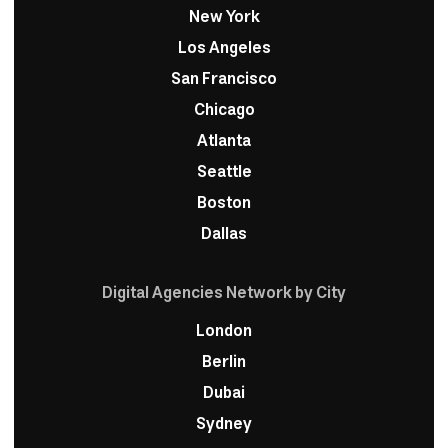
New York
Los Angeles
San Francisco
Chicago
Atlanta
Seattle
Boston
Dallas
Digital Agencies Network by City
London
Berlin
Dubai
Sydney