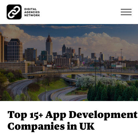
Top 15+ App Development
Companies in UK