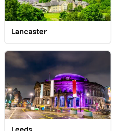
Lancaster
Leeds