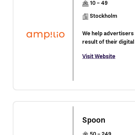
10 - 49
Stockholm
We help advertisers
result of their digit
Visit Website
Spoon
50 - 249