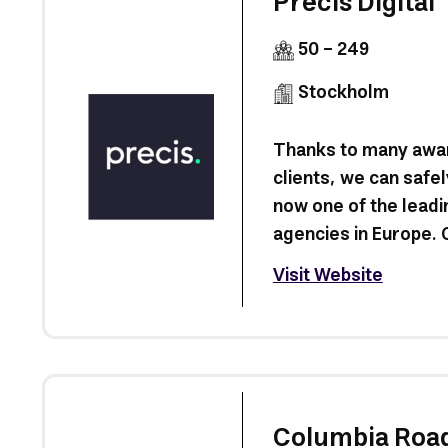
Precis Digital
50 - 249
Stockholm
Thanks to many awar
clients, we can safel
now one of the leadi
agencies in Europe. O
Visit Website
Columbia Roa