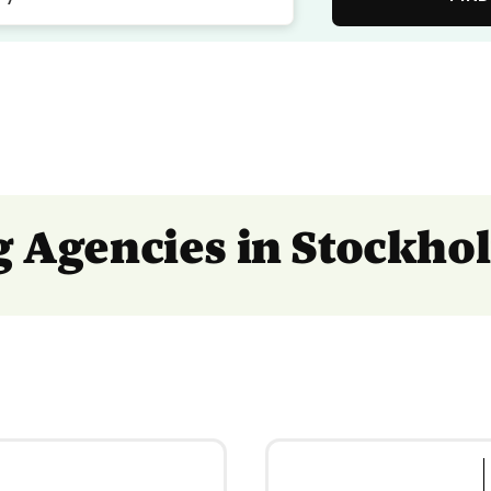
ng Agencies in Stockho