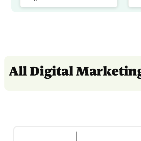
All Digital Marketi