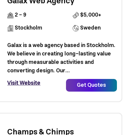
Galax Web Agency
2 - 9
$5,000+
Stockholm
Sweden
Galax is a web agency based in Stockholm.
We believe in creating long-lasting value
through measurable activities and
converting design. Our...
Visit Website
Get Quotes
Champs & Chimps