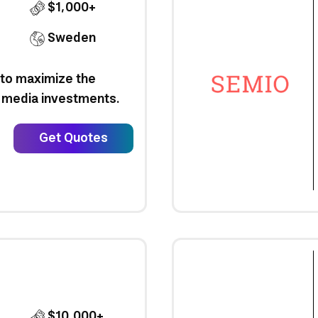
$1,000+
Sweden
 to maximize the
al media investments.
Get Quotes
$10,000+