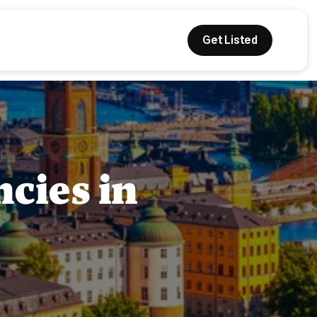
Get Listed
cies in