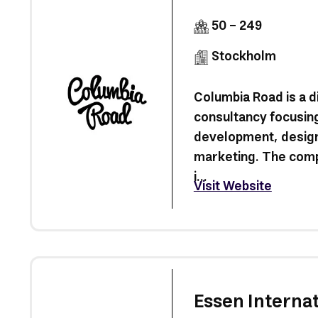
50 - 249
Stockholm
Columbia Road is a di
consultancy focusin
development, design
marketing. The com
i...
Visit Website
Essen Internat