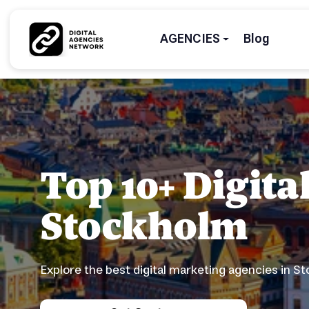
AGENCIES
Blog
Top 10+ Digit
Stockholm
Explore the best digital marketing agencies in S