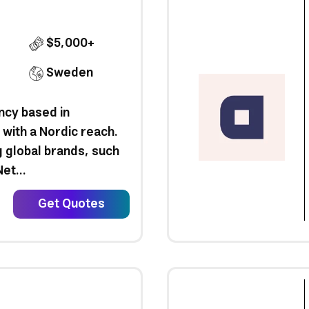
$5,000+
Sweden
ncy based in
with a Nordic reach.
 global brands, such
et...
Get Quotes