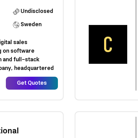
Undisclosed
Sweden
gital sales
g on software
 and full-stack
pany, headquartered
Get Quotes
ional