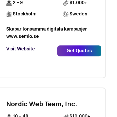
2 - 9
$1,000+
Stockholm
Sweden
Skapar lönsamma digitala kampanjer
www.semio.se
Visit Website
Get Quotes
Nordic Web Team, Inc.
10 - 49
$10,000+