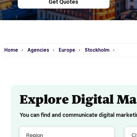
Get Quotes
Home
Agencies
Europe
Stockholm
>
>
>
>
Explore Digital M
You can find and communicate digital marketi