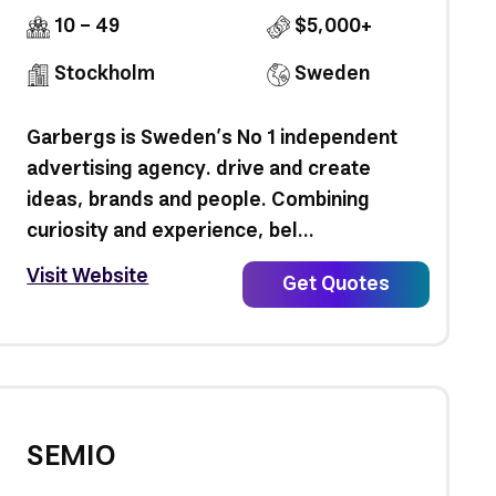
10 - 49
$5,000+
Stockholm
Sweden
Garbergs is Sweden’s No 1 independent
advertising agency. drive and create
ideas, brands and people. Combining
curiosity and experience, bel...
Visit Website
Get Quotes
SEMIO