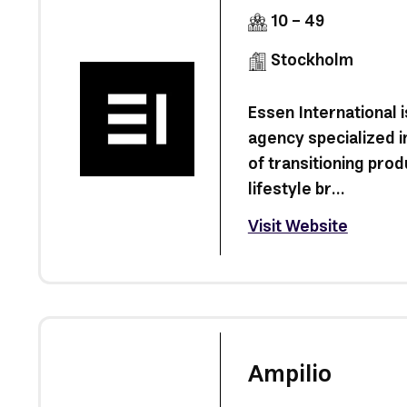
10 - 49
Stockholm
Essen International 
agency specialized i
of transitioning prod
lifestyle br...
Visit Website
Ampilio