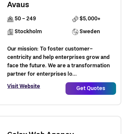
Avaus
50 - 249
$5,000+
Stockholm
Sweden
Our mission: To foster customer-
centricity and help enterprises grow and
face the future. We are a transformation
partner for enterprises lo...
Visit Website
Get Quotes