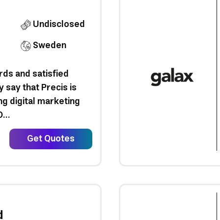
Undisclosed
Sweden
ds and satisfied
y say that Precis is
ng digital marketing
...
Get Quotes
d