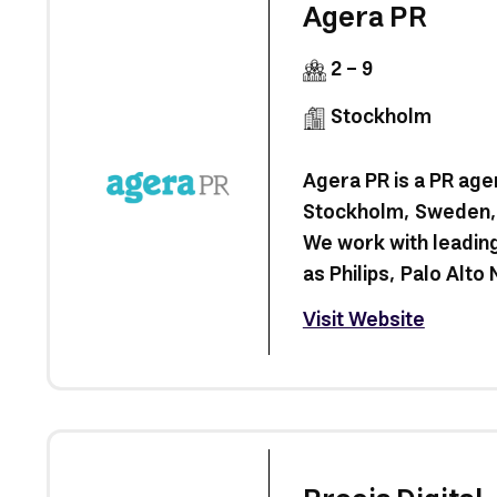
Agera PR
2 - 9
Stockholm
Agera PR is a PR age
Stockholm, Sweden, 
We work with leading
as Philips, Palo Alto N
Visit Website