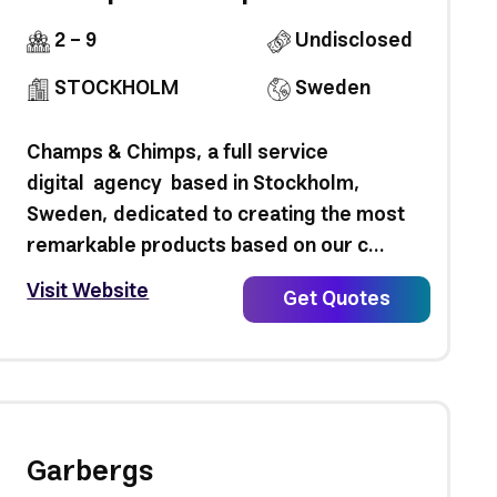
2 - 9
Undisclosed
STOCKHOLM
Sweden
Champs & Chimps, a full service
digital agency based in Stockholm,
Sweden, dedicated to creating the most
remarkable products based on our c...
Visit Website
Get Quotes
Garbergs