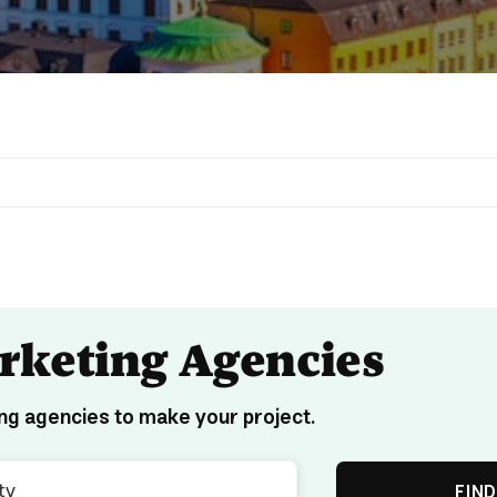
arketing Agencies
ng agencies to make your project.
FIND