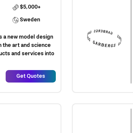
$5,000+
Sweden
is a new model design
n the art and science
ucts and services into
Get Quotes