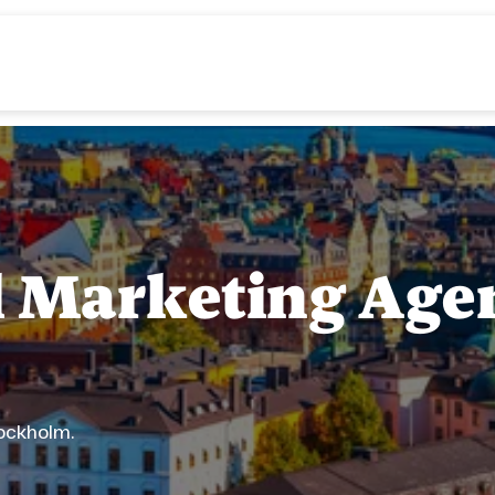
al Marketing Agen
tockholm.