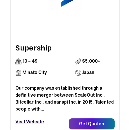
Supership
10 - 49
$5,000+
Minato City
Japan
Our company was established through a
definitive merger between ScaleOut Inc.,
Bitcellar Inc., and nanapi Inc. in 2015. Talented
people with...
Visit Website
Get Quotes