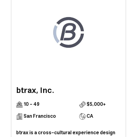
btrax, Inc.
10 - 49
$5,000+
San Francisco
CA
btrax is a cross‐cultural experience design