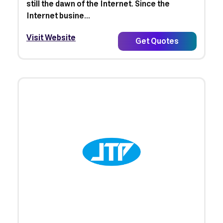
still the dawn of the Internet. Since the
Internet busine...
Visit Website
Get Quotes