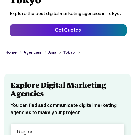
Explore the best digital marketing agencies in Tokyo.
Get Quotes
>
>
>
>
Home
Agencies
Asia
Tokyo
Explore Digital Marketing
Agencies
You can find and communicate digital marketing
agencies to make your project.