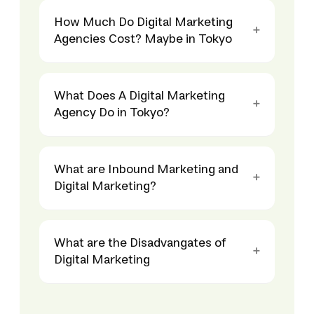
How Much Do Digital Marketing
Agencies Cost? Maybe in Tokyo
What Does A Digital Marketing
Agency Do in Tokyo?
What are Inbound Marketing and
Digital Marketing?
What are the Disadvangates of
Digital Marketing