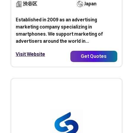
渋谷区
Japan
Established in 2009 as an advertising
marketing company specializing in
smartphones. We support marketing of
advertisers around the world in...
Visit Website
Get Quotes