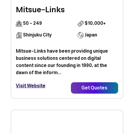
Mitsue-Links
50 - 249
$10,000+
Shinjuku City
Japan
Mitsue-Links have been providing unique
business solutions centered on digital
content since our founding in 1990, at the
dawn of the inform...
Visit Website
Get Quotes