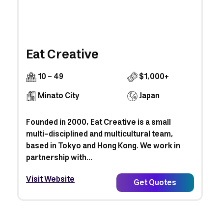
Eat Creative
10 - 49
$1,000+
Minato City
Japan
Founded in 2000, Eat Creative is a small
multi-disciplined and multicultural team,
based in Tokyo and Hong Kong. We work in
partnership with...
Visit Website
Get Quotes