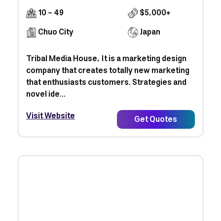
10 - 49
$5,000+
Chuo City
Japan
Tribal Media House, It is a marketing design
company that creates totally new marketing
that enthusiasts customers. Strategies and
novel ide...
Visit Website
Get Quotes