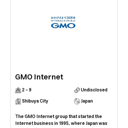
GMO Internet
2 - 9
Undisclosed
Shibuya City
Japan
The GMO Internet group that started the
Internet business in 1995, where Japan was