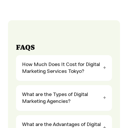
FAQS
How Much Does It Cost for Digital
Marketing Services Tokyo?
What are the Types of Digital
Marketing Agencies?
What are the Advantages of Digital