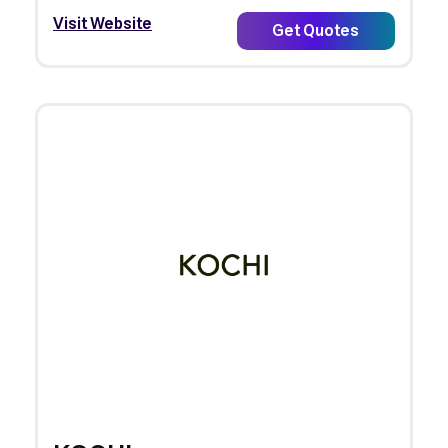
Visit Website
Get Quotes