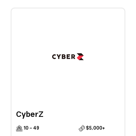
CyberZ
10 - 49
$5,000+