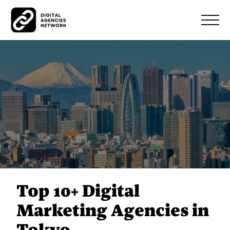
Top 10+ Digital
Marketing Agencies in
Tokyo