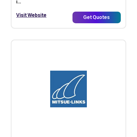
i...
Visit Website
Get Quotes