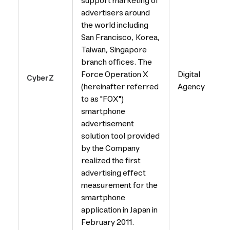
support marketing of
advertisers around
the world including
San Francisco, Korea,
Taiwan, Singapore
branch offices. The
Force Operation X
Digital
CyberZ
(hereinafter referred
Agency
to as "FOX")
smartphone
advertisement
solution tool provided
by the Company
realized the first
advertising effect
measurement for the
smartphone
application in Japan in
February 2011.