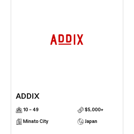
ADDIX
10 - 49
$5,000+
Minato City
Japan