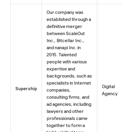
Our company was
established through a
definitive merger
between ScaleOut
Inc., Bitcellar Inc.,
and nanapi Inc. in
2015. Talented
people with various
expertise and
backgrounds, such as
specialists in Internet
Digital
Supership
companies,
Agency
consulting firms, and
ad agencies, including
lawyers and other
professionals came
together to form a