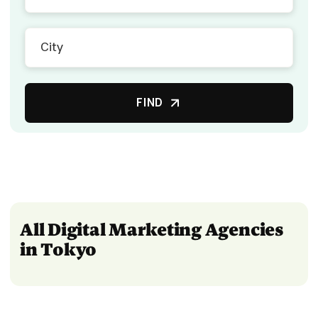
FIND
All Digital Marketing Agencies
in Tokyo