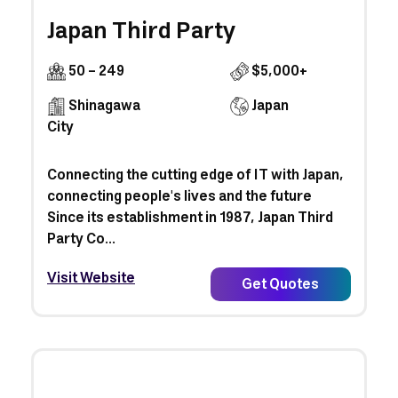
Japan Third Party
50 - 249
$5,000+
Shinagawa
Japan
City
Connecting the cutting edge of IT with Japan,
connecting people's lives and the future
Since its establishment in 1987, Japan Third
Party Co...
Visit Website
Get Quotes