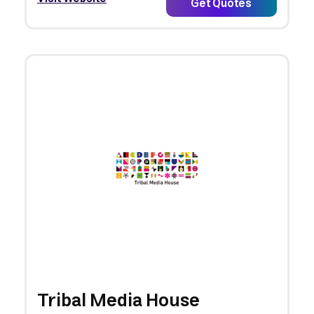
Get Quotes
Tribal Media House