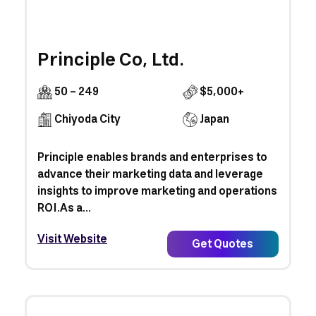
Principle Co, Ltd.
50 - 249
$5,000+
Chiyoda City
Japan
Principle enables brands and enterprises to
advance their marketing data and leverage
insights to improve marketing and operations
ROI.​As a...
Visit Website
Get Quotes