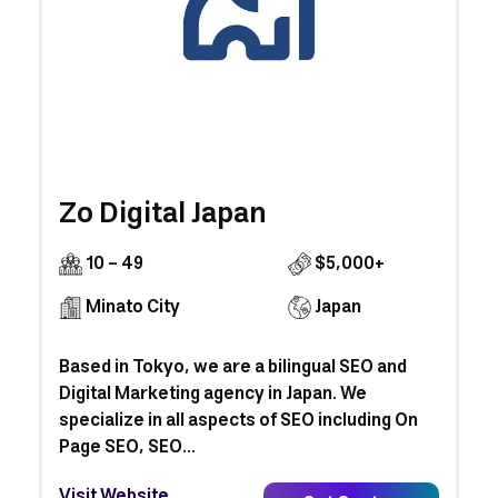
Zo Digital Japan
10 - 49
$5,000+
Minato City
Japan
Based in Tokyo, we are a bilingual SEO and
Digital Marketing agency in Japan. We
specialize in all aspects of SEO including On
Page SEO, SEO...
Visit Website