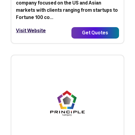
company focused on the US and Asian
markets with clients ranging from startups to
Fortune 100 co...
Visit Website
Get Quotes