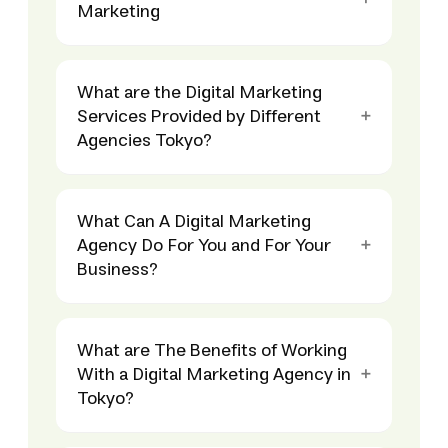
Marketing
What are the Digital Marketing
Services Provided by Different
Agencies Tokyo?
What Can A Digital Marketing
Agency Do For You and For Your
Business?
What are The Benefits of Working
With a Digital Marketing Agency in
Tokyo?