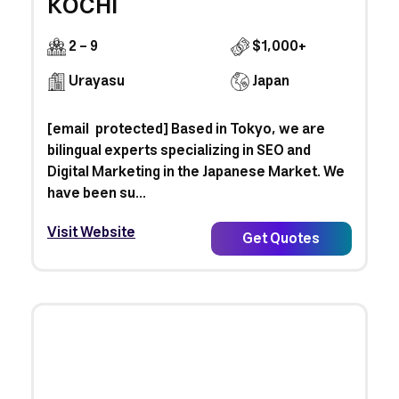
KOCHI
2 - 9
$1,000+
Urayasu
Japan
[email protected] Based in Tokyo, we are
bilingual experts specializing in SEO and
Digital Marketing in the Japanese Market. We
have been su...
Visit Website
Get Quotes