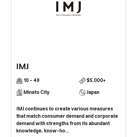
IMJ
10 - 49
$5,000+
Minato City
Japan
IMJ continues to create various measures
that match consumer demand and corporate
demand with strengths from its abundant
knowledge, know-ho...