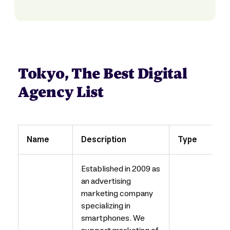
Tokyo, The Best Digital
Agency List
Name
Description
Type
Established in 2009 as
an advertising
marketing company
specializing in
smartphones. We