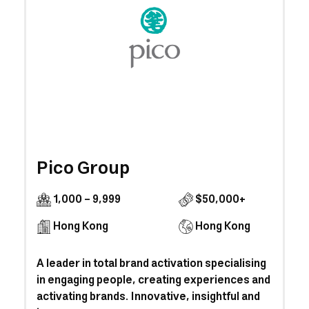
Pico Group
1,000 - 9,999
$50,000+
Hong Kong
Hong Kong
A leader in total brand activation specialising
in engaging people, creating experiences and
activating brands. Innovative, insightful and