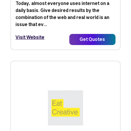
Today, almost everyone uses internet on a
daily basis. Give desired results by the
combination of the web and real world is an
issue that ev...
Visit Website
Get Quotes