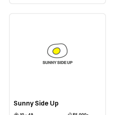
Sunny Side Up