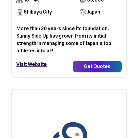
10 - 49
$5,000+
Shibuya City
Japan
More than 30 years since its foundation,
Sunny Side Up has grown from its initial
strength in managing some of Japan’s top
athletes into a P...
Visit Website
Get Quotes